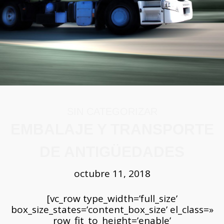
SIN CATEGORIZAR
EMBALAJE Y TRANSPORTE
DE ANTIGÜEDADES
octubre 11, 2018
[vc_row type_width=’full_size’ box_size_states=’content_box_size’ el_class=» row_fit_to_height=’enable’ row_vertical_align=’enable’ row_equal_column_heigh=’enable’ row_content_vertical_align=’0′ row_type=’none’ background_color=’rgb(249, 249, 249)’ row_webm_url=» row_mp4_url=» background_color_image=’rgba(0,0,0,0.2)’ row_gradient_color=’pixflow_base64eyJjb2xvcjEiOiIjZmZmIiwiY29sb3IyIjoicmdiYSgyNTUsMjU1LDI1NSwwKSIsImNvbG9yMVBvcyI6IjAuMDAiLCJjb2xvcjJQb3MiOiIxMDAuMDAiLCJhbmdsZSI6MH0=’ row_image_position=’default’ row_image_position_gradient=’fit’ row_bg_image_size_tab_image=’cover’ row_bg_image_size_tab_gradient=’cover’ row_bg_repeat_image_gp=’no’ row_bg_repeat_gradient_gp=’no’ row_padding_top=’45’ row_padding_bottom=’45’ row_padding_right=’0′ row_padding_left=’0′ row_margin_top=’0′ row_margin_bottom=’0′ row_inner_shadow=’no’ row_sloped_edge=’no’ row_slope_edge_position=’top’ row_sloped_edge_angle=’-3′ parallax_status=’enable’ parallax_speed=’0′ align=’enable’][vc_column css=».vc_column-inner.md_col-5bc5d0451639a{padding-right:0px!important;}» padding_right=»0″][md_live_text is_new_shortcode=»yes» meditor_line_height=»1.5″ meditor_letter_spacing=»0″]CiAgICAgICAgICAgICAgICA8ZGl2PgogICAgICAgICAgICAgICAgICAgCiAgICAgICAgICAgICAgICA8ZGl2PgogICAgICAgICAgICAgICAgICAgCiAgICAgICAgICAgICAgICA8ZGl2PgogICAgICAgICAgICAgICAgICAgPGg0IHN0eWxlPSJ0ZXh0LWFsaWduOiBsZWZ0OyIgY2xhc3M9IiI+PHNwYW4gc3R5bGU9ImxldHRlci1zcGFjaW5nOiAwcHg7IiBjbGFzcz0iIj48Yj5FbWJhbGFqZSB5IFRyYW5zcG9ydGUgZGUgQW50aWfDvGVkYWRlcyZuYnNwOzwvYj48L3NwYW4+PC9oND48ZGl2IHN0eWxlPSJ0ZXh0LWFsaWduOiBqdXN0aWZ5OyIgY2xhc3M9IiI+Q29uIGVsIHBhc2FyIGRlbCB0aWVtcG8gYXBhcmVjZW4gcmVsaXF1aWFzLCBxdWUgZW4gYWxnw7puIG1vbWVudG8gZnVlcm9uIGluaW1hZ2luYWJsZXMuIE9iamV0b3MgcXVlIGVuIHVuYSDDqXBvY2Egc2UgY29uc2lkZXJhYmFuIGNvbXVuZXMgcGVybywgcXVlIGhveSBlbiBkw61hLCBsbGVub3MgZGUgaW5mb3JtYWNpw7NuLCByZWN1ZXJkb3MgeSBtYXJjYXMgZGVsIHRpZW1wbywgcGFzYW4gYSBzZXIgcGFydGUgZGUgdW4gbGVnYWRvIGludmFsdWFibGUgcXVlIGVzIG5lY2VzYXJpbyBwcm90ZWdlci4KPC9kaXY+PGRpdiBzdHlsZT0idGV4dC1hbGlnbjoganVzdGlmeTsiIGNsYXNzPSIiPjxicj48L2Rpdj48ZGl2IHN0eWxlPSJ0ZXh0LWFsaWduOiBqdXN0aWZ5OyI+TGEgZnJhZ2lsaWRhZCBxdWUgcHJlc2VudGFuIGxhcyBhbnRpZ8O8ZWRhZGVzIG5vIHB1ZWRlIHNlciBkZXNwcmVjaWFkYS4gTG9zIG9iamV0b3MgY29uc2lkZXJhZG9zIGFudGlndW9zIG11Y2hhcyB2ZWNlcyBwcmVzZW50YW4gZGVzZ2FzdGUgcXVlIGRpZmljdWx0YW4gZW4gPGI+Z3JhbiBtYW5lcmEgc3UgZW1iYWxhamUsIGFsbWFjZW5hbWllbnRvIHkgdHJhbnNwb3J0ZS48L2I+ICBBIGxhIGhvcmEgZGUgbW92ZXIgZGUgdW4gbHVnYXIgYSBvdHJvIHVuYSBhbnRpZ8O8ZWRhZCBsb3MgZWZlY3RvcyBkZWwgdGllbXBvIGhhcsOhbiBtw6FzIGRpZsOtY2lsIGVsIHRyYWJham8gaGFjaWVuZG8gbmVjZXNhcmlvIHRvbWFyIGVuIGN1ZW50YSBjb25zaWRlcmFjacOzbiBlc3BlY2lhbGVzLgo8L2Rpdj48ZGl2IHN0eWxlPSJ0ZXh0LWFsaWduOiBqdXN0aWZ5OyI+PGJyPjwvZGl2PjxoNCBzdHlsZT0idGV4dC1hbGlnbjogbGVmdDsgY29sb3I6IHJnYigwLCAwLCAwKTsiPjxzcGFuIHN0eWxlPSJjb2xvcjogcmdiKDAsIDAsIDApOyIgY2xhc3M9IiI+PGI+wr9RdcOpIG9iamV0b3Mgc29uIGNvbnNpZGVyYWRvcyBhbnRpZ8O8ZWRhZGVzPzwvYj48L3NwYW4+PC9oND48ZGl2PjxzcGFuIHN0eWxlPSJjb2xvcjogcmdiKDAsIDAsIDApOyIgY2xhc3M9IiI+PGI+PGJyPjwvYj48L3NwYW4+PC9kaXY+PGRpdiBzdHlsZT0idGV4dC1hbGlnbjoganVzdGlmeTsiPkxvcyBkaXZlcnNvcyBvYmpldG9zIHF1ZSBwcm92aWVuZW4gZGUgbGEgYW50aWfDvGVkYWQgc29uIGxvcyBjb25zaWRlcmFkb3MgY29tbyBsYXMgZmFtb3NhcyBhbnRpZ8O8ZWRhZGVzLCBtw6FzIGVzcGVjw61maWNhbWVudGUgbG9zIHF1ZSBwcm92aWVuZW4gZGUgbGFzIGNpdmlsaXphY2lvbmVzIGRlbCBNZWRpdGVycsOhbmVvLCAgY29tbyBsYSBhbnRpZ3VhIEdyZWNpYSB5IFJvbWEsIGVsIGFudGlndW8gRWdpcHRvIHkgbGFzIG90cmFzIGN1bHR1cmFzIGRlbCBDZXJjYW5vIE9yaWVudGUuCjwvZGl2PjxkaXYgc3R5bGU9InRleHQtYWxpZ246IGp1c3RpZnk7Ij48YnI+PC9kaXY+PGRpdiBzdHlsZT0idGV4dC1hbGlnbjoganVzdGlmeTsiPlNpbiBlbWJhcmdvLCBsb3MgYXJ0ZWZhY3RvcyBkZSBwZXJpb2RvcyBhbnRlcmlvcmVzIGNvbW8gZWwgTWVzb2zDrXRpY28sIGFkZW3DoXMgZGUgbG9zIHByb3ZlbmllbnRlcyBkZSBvdHJhcyBjaXZpbGl6YWNpb25lcyBkZSBBc2lhIHkgb3Ryb3MgbHVnYXJlcywgdGFtYmnDqW4gcHVlZGVuIHNlciBhYmFyY2Fkb3MgcG9yIGVzdGUgdMOpcm1pbm8uIDxiPkVsIGZlbsOzbWVubyBkZSBvdG9yZ2FyIHVuIGFsdG8gdmFsb3IgYSBsb3MgYXJ0ZWZhY3RvcyBhbnRpZ3VvcyBjb21pZW56YSBlbiBDaGluYTwvYj4sIGRvbmRlIGxhcyBwaWV6YXMgZGUgYnJvbmNlIHV0aWxpemFkYXMgZW4gbG9zIHJpdHVhbGVzIGNoaW5vcywgZGUgdHJlcyBhIGRvcyBtaWwgYcOxb3MgZGUgYW50aWfDvGVkYWQsIGZ1ZXJvbiByZWNvcGlsYWRhcyBlIGltaXRhZGFzIMOhdmlkYW1lbnRlIGR1cmFudGUgc2lnbG9zLiBBc2ltaXNtbyBlbiBsYXMgY3VsdHVyYXMgcHJlY29sb21iaW5hcyBkZSBNZXNvYW3DqXJpY2EsIGxvcyBhcnRlZmFjdG9zIGRlIGxhIGNpdmlsaXphY2nDs24gb2xtZWNhIG3DoXMgYW50aWd1YSBzZSBlbmNvbnRyYXJvbiBlbnRlcnJhZG9zIGVuIHNpdGlvcyBzaWduaWZpY2F0aXZvcyBkZSBjdWx0dXJhcyBwb3N0ZXJpb3JlcyBoYXN0YSBsYSBjb25xdWlzdGEgZXNwYcOxb2xhLgo8L2Rpdj48ZGl2IHN0eWxlPSJ0ZXh0LWFsaWduOiBqdXN0aWZ5OyI+PGJyPjwvZGl2PjxkaXYgc3R5bGU9InRleHQtYWxpZ246IGp1c3RpZnk7Ij5EZSBlc3RhIGZvcm1hIHRlbmVtb3MgdW5hIGlkZWEgZGUgbG8gcXVlIGVzIGNsw6FzaWNhbWVudGUgY29uc2lkZXJhZG8gY29tbyB1bmEgYW50aWfDvGVkYWQsIHBlcm8gbGEgPGI+ZGVmaW5pY2nDs24gZGVsIHTDqXJtaW5vIG5vIGVzIG11eSBwcmVjaXNhPC9iPi4gTXVjaGFzIHZlY2VzIGxhcyBkZWZpbmljaW9uZXMgdmFyaWFzIHNlZ8O6biBjYWRhIGluc3RpdHVjacOzbiwgcG9yIGVqZW1wbG8gbG9zIGRlcGFydGFtZW50b3MgZGUgYW50aWfDvGVkYWRlcyBkZSBsb3MgbXVzZW9zIGEgbWVudWRvIGN1YnJlbiBwZXLDrW9kb3MgcG9zdGVyaW9yZXMuCjwvZGl2PjxkaXYgc3R5bGU9InRleHQtYWxpZ246IGp1c3RpZnk7Ij48YnI+PC9kaXY+PGRpdiBzdHlsZT0idGV4dC1hbGlnbjoganVzdGlmeTsiPjxiPkxvcyBhcnRlZmFjdG9zIG5vIGFydMOtc3RpY29zIGFob3JhIHNvbiBtZW5vcyBwcm9wZW5zb3MgYSBsbGFtYXJzZSBhbnRpZ8O8ZWRhZGVzPC9iPiBxdWUgZW4gcGVyw61vZG9zIGFudGVyaW9yZXMgeSBlbCBjb21lcmNpbyBkZSBhcnRlIHJlZmxlamEgZWwgdXNvIG1vZGVybm8gZGVsIHTDqXJtaW5vIGFudGlnw7xlZGFkLiBNdWNoYXMgZGVmaW5pY2lvbmVzIGN1YnJlbiBvYmpldG9zIGRlIGxhIGNpdmlsaXphY2nDs24gaGFzdGEgbGEgRWRhZCBNZWRpYSwgeSBkZXNkZSBFdXJvcGEgT2NjaWRlbnRhbCBoYXN0YSBlbCBNYXIgQ2FzcGlvLCBhYmFyY2FuZG8gbGFzIGN1bHR1cmFzIGRlIEVnaXB0bywgR3JlY2lhLCBSb21hIHkgZWwgQ2VyY2FubyBPcmllbnRlLiAKPC9kaXY+PGRpdiBzdHlsZT0idGV4dC1hbGlnbjoganVzdGlmeTsiPjxicj48L2Rpdj48ZGl2IHN0eWxlPSJ0ZXh0LWFsaWduOiBqdXN0aWZ5OyI+RGViaWRvIGEgdGFudGFzIGltcHJlc2lvbmVzIGVuIGxhIGRlZmluaWNpw7NuIGRlIGxvIHF1ZSBwdWVkZSBzZXIgY29uc2lkZXJhZG8gdW5hIGFudGlnw7xlZGFkLCBlbCB0w6lybWlubyBlcyBwb2NvIHVzYWRvIGVuIGRpc2N1c2lvbmVzIGFjYWTDqW1pY2FzIGZvcm1hbGVzLiBTaW4gZW1icmFnbyBzZSB0cmFiYWphIGVuIHBvZGVyIGVzdGFuZGFyaXphciBlc3RlIHTDqXJtaW5vLiAKPC9kaXY+PGRpdiBzdHlsZT0idGV4dC1hbGlnbjoganVzdGlmeTsiPkxhIGdyYW4gcGFydGUgZGUgbGFzIHBpZXphcyBxdWUgc29uIGNvbnNpZGVyYWRhcyBhbnRpZ8O8ZWRhZGVzIDxiPmhhbiBzaWRvIHJlY3VwZXJhZGFzIHBvciBsb3MgdHJhYmFqb3MgYXJxdWVvbMOzZ2ljb3MgeSBwZXJ0ZW5lY2VuIGEgY29sZWNjaW9uZXMgcGVyc29uYWxlcyBvIGRlIG11c2VvczwvYj4uIFNpbiBlbWJhcmdvLCBtdXkgYSBtZW51ZG8gbGFzIHJlbGlxdWlhcyBmYW1pbGlhcmVzIGNvbW8gbG9zIG11ZWJsZXMgYW50aWd1b3MgcXVlIHNlIHRyYW5zbWl0ZW4gZGUgZ2VuZXJhY2nDs24gZW4gZ2VuZXJhY2nDs24sIGxvcyBjdWFsZXMgZm9ybWFuIHBhcnRlIGRlIHZhbGlvc28gcmVjdWVyZG9zIGRlIG1vbWVudG9zIGZlbGljZXMgeSB0cmlzdGVzLCBzb24gY29uc2lkZXJhZGFzIGxhcyBhbnRpZ8O8ZWRhZGVzIGNvbiBtw6FzIHZhbG9yIHBhcmEgbm9zb3Ryb3MuJm5ic3A7PC9kaXY+PGRpdiBzdHlsZT0idGV4dC1hbGlnbjoganVzdGlmeTsiPjxicj48L2Rpdj48aDQgc3R5bGU9InRleHQtYWxpZ246IGxlZnQ7Ij48Yj5Nw6l0b2RvcyByZWNvbWVuZGFkb3MgcGFyYSBlbCB0cmFzbGFkbyBkZSBhbnRpZ8O8ZWRhZGVzCjwvYj48L2g0PjxkaXY+PGI+PGJyPjwvYj48L2Rpdj48ZGl2IHN0eWxlPSJ0ZXh0LWFsaWduOiBqdXN0aWZ5OyI+TGEgYWNjacOzbiBkZSA8Yj5tb3ZlciBhbnRpZ8O8ZWRhZGVzIGVzIHVuIHZlcmRhZGVybyBkZXNhZsOtby48L2I+IFBvciBlc3RhIHJhesOzbiBleHBlcnRvcyBoYW4gaWRlYWRvIGNpZXJ0b3MgbcOpdG9kb3MgcXVlIHBlcm1pdGFuIGxvZ3JhciBjb24gw6l4aXRvIGVzdGUgcmV0by4gCjwvZGl2PjxkaXYgc3R5bGU9InRleHQtYWxpZ246IGp1c3RpZnk7Ij48YnI+PC9kaXY+PGRpdiBzdHlsZT0idGV4dC1hbGlnbjoganVzdGlmeTsiPlNpIGVzIG5lY2VzYXJpbyB0cmFzbGFkYXIgdHVzIGFudGlnw7xlZGFkZXMgZGViZXMgY29tZW56YXIgcmVhbGl6YW5kbyB1biBpbnZlbnRhcmlvIGRlIHN1cyBtdWVibGVzIGFudGlndW9zLCBjb24gZWwgZmluIGRlIHRlbmVyIHVuYSBtZWpvciBpbWFnZW4geSBtYW50ZW5lciB1biBtZWpvciBzZWd1aW1pZW50b3MgZGUgdHVzIHByZWNpb3NhcyBwb3Nlc2lvbmVzLiBBc2Vnw7pyYXRlIGRlIGFub3RhciBubyBzb2xvIGVsIG5vbWJyZSB5IGxhIHViaWNhY2nDs24gZGUgY2FkYSBhcnTDrWN1bG8gaW5kaXZpZHVhbCwgc2lubyB0YW1iacOpbiBjdWFscXVpZXIgb3RyYSBpbmZvcm1hY2nDs24gcmVsZXZhbnRlIGNvbW8gZWwgYcOxbyB5IGx1Z2FyIGRlIGZhYnJpY2FjacOzbiwgYXJ0ZXNhbm8sIG1hdGVyaWFsLCBwcm9ww7NzaXRvIG9yaWdpbmFsLCBwcmltZXIgcHJvcGlldGFyaW8sIHZhbG9yIGFwcm94aW1hZG8sIGVudHJlIG90cm9zIGRldGFsbGVzLiBMbyBtw6FzIGltcG9ydGFudGUgZGUgdG9kbyBlcyBxdWUgaGFnYXMgdW5hIGRlc2NyaXBjacOzbiBjbGFyYSBkZSBsYSBjb25kaWNpw7NuIGFjdHVhbCBkZSBsYSBhbnRpZ8O8ZWRhZCwgZXNwZWNpZmljYW5kbyBjdWFscXVpZXIgZGHDsW8gZXhpc3RlbnRlLCBsbyBjdWFsIHB1ZWRlIHNlciByZXNwYWxkYWRvIGNvbiBmb3RvcyBkZSBhbHRhIHJlc29sdWNpw7NuIGRlIGxhIHBpZXphLgo8L2Rpdj48ZGl2IHN0eWxlPSJ0ZXh0LWFsaWduOiBqdXN0aWZ5OyI+PGJyPjwvZGl2PjxkaXYgc3R5bGU9InRleHQtYWxpZ246IGp1c3RpZnk7Ij5MdWVnbyBkZWwgaW52ZW50YXJpbywgPGI+c2UgcmVjb21pZW5kYSBwb2RlciB2YWxvcmFyIHR1cyBhbnRpZ8O8ZWRhZGVzIHkgY29tcHJhIHVuIHNlZ3VybyBhZGVjdWFkbyw8L2I+IHlhIHF1ZSBlcyBkZSBzdW1hIGltcG9ydGFuY2lhIHRlbmVyIHR1cyB2YWxpb3NhcyBhbnRpZ8O8ZWRhZGVzIGNvbXBsZXRhbWVudGUgYXNlZ3VyYWRhcyBjdWFuZG8gZXN0w6FuIGVuIHRyw6Fuc2l0by4gCjwvZGl2PjxkaXYgc3R5bGU9InRleHQtYWxpZ246IGp1c3RpZnk7Ij5MdWVnbyBkZSBsb3MgcHJlcGFyYXRpdm9zIHByZXZpb3MgcGxhbmVhIGNhZGEgZGV0YWxsZSBkZWwgdHJhc2xhZG8gcG9yIGFkZWxhbnRhZG8sIGN1YW50byBtZWpvciBwcmVwYXJhZG8gZXN0w6ksIG1lbm9yIHNlcsOhIGxhIHByb2JhYmlsaWRhZCBkZSBlbmNvbnRyYXIgcHJvYmxlbWFzIGluZXNwZXJhZG9zIGR1cmFudGUgbGEgcmVhbCByZWxvY2FsaXphY2nDs24gZGUgc3VzIGFudGlnw7xlZGFkZXMuCjwvZGl2PjxkaXYgc3R5bGU9InRleHQtYWxpZ246IGp1c3RpZnk7Ij48YnI+PC9kaXY+PGRpdiBzdHlsZT0idGV4dC1hbGlnbjoganVzdGlmeTsiPkVuY3VlbnRyYSBydXRhcyBzZWd1cmFzIGRlc2RlIGVsIHNpdGlvIGFjdHVhbCBoYWNpYSBsYSBudWV2YSB1YmljYWNpw7NuLCBtaWRlIGxhcyBkaW1lbnNpb25lcyBkZSB0dXMgbXVlYmxlcyB5IGxhcyBkaW1lbnNpb25lcyBkZSBsYXMgcHVlcnRhcyBwYXJhIGFzZWd1cmFyc2UgZGUgcXVlIHR1cyBhbnRpZ8O8ZWRhZGVzIHNlIGFkYXB0ZW4gc2luIHByb2JsZW1hcy4gPGI+TG8gbcOhcyByZWNvbWVuZGFkbyBlbiBtdWNob3MgY2Fzb3MgZXMgcG9kZXIgb3JnYW5pemFyIGxvcyBzZXJ2aWNpb3MgZGUgbXVkYW56YSBlc3BlY2lhbGl6YWRvcyB5IHJlbnVuY2lhciBhIGxhIGlkZWEgZGUgcmV1YmljYXJsb3MgdMO6IG1pc21vLiAKPC9iPjwvZGl2PjxkaXYgc3R5bGU9InRleHQtYWxpZ246IGp1c3RpZnk7Ij48Yj48YnI+PC9iPjwvZGl2PjxkaXYgc3R5bGU9InRleHQtYWxpZ246IGp1c3RpZnk7Ij5Qb3N0ZXJpb3IgYSBlc3RvcyBwYXNvcyBkZWJlcywgcHJlcGFyYXIgdHVzIG11ZWJsZXMgcGFyYSBtb3ZlcnRlLCB2YWPDrWEgbGFzIHBpZXphcyBxdWUgcHVlZGFuIHRlbmVyIG9iamV0b3MsIHkgbMOtbXBpYWxhcyBiaWVuIHZhcmlvcyBkw61hcyBhbnRlcyBkZWwgdHJhc2xhZG8uIEluc3BlY2Npb25lIGxvcyBtdWVibGVzIGN1aWRhZG9zYW1lbnRlIHBhcmEgaWRlbnRpZmljYXIgY3VhbHF1aWVyIHBpZXphIHBvdGVuY2lhbG1lbnRlIHByb2JsZW3DoXRpY2EsIGNvbW8gZWxlbWVudG9zIGRlYm