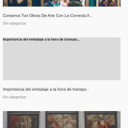
Conserva Tus Obras De Arte Con La Correcta Il...
Sin categorizar
Importancia del embalaje a la hora de transpo...
Importancia del embalaje a la hora de transpo...
Sin categorizar