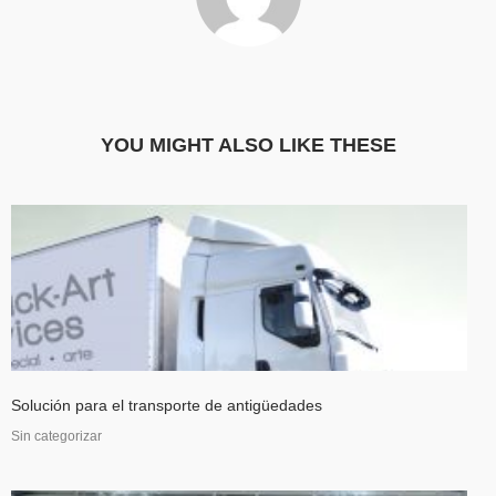
YOU MIGHT ALSO LIKE THESE
Solución para el transporte de antigüedades
Sin categorizar