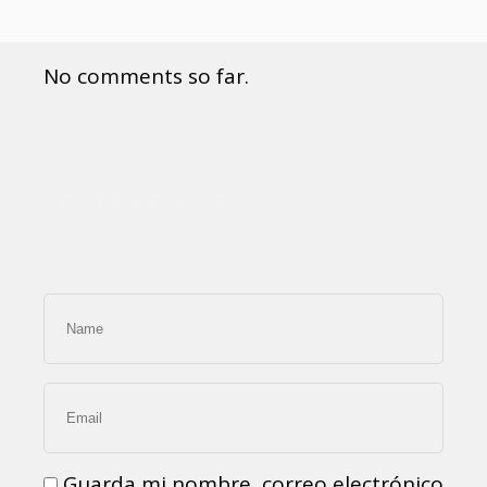
No comments so far.
REPLY A MESSAGE
Guarda mi nombre, correo electrónico