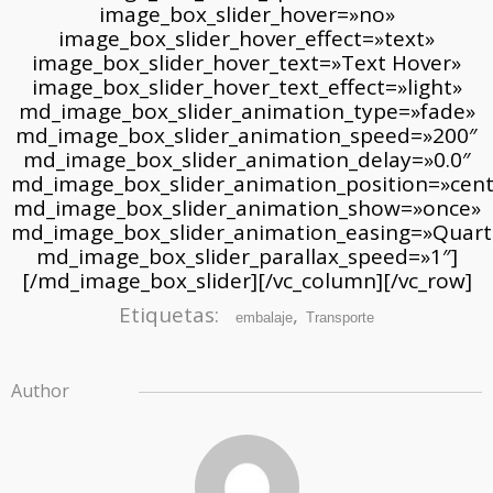
Etiquetas:
,
embalaje
Transporte
Author