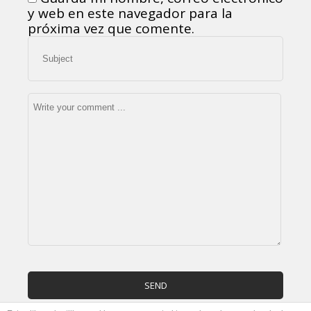
y web en este navegador para la
próxima vez que comente.