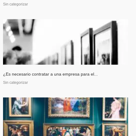
Sin categorizar
¿Es necesario contratar a una empresa para el...
Sin categorizar