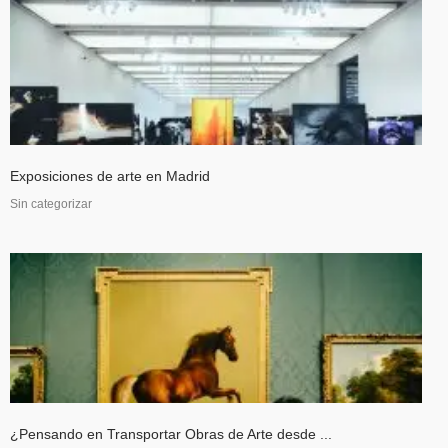
Exposiciones de arte en Madrid
Sin categorizar
¿Pensando en Transportar Obras de Arte desde ...