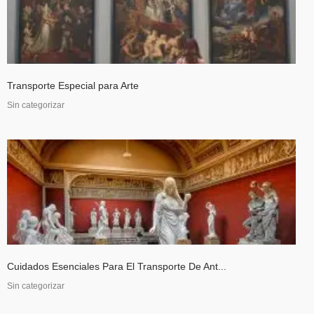
Transporte Especial para Arte
Sin categorizar
Cuidados Esenciales Para El Transporte De Ant...
Sin categorizar